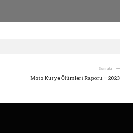
Sonraki
Moto Kurye Ölümleri Raporu – 2023