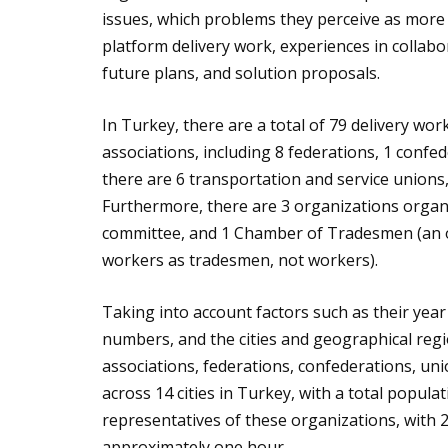
issues, which problems they perceive as mor
platform delivery work, experiences in collabo
future plans, and solution proposals.
In Turkey, there are a total of 79 delivery wor
associations, including 8 federations, 1 confede
there are 6 transportation and service unions,
Furthermore, there are 3 organizations organ
committee, and 1 Chamber of Tradesmen (an o
workers as tradesmen, not workers).
Taking into account factors such as their year
numbers, and the cities and geographical regio
associations, federations, confederations, un
across 14 cities in Turkey, with a total popul
representatives of these organizations, with 2
approximately one hour.