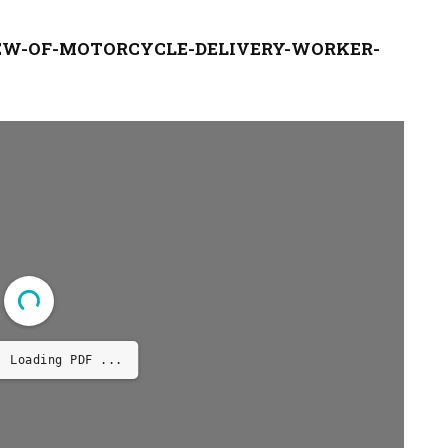
EW-OF-MOTORCYCLE-DELIVERY-WORKER-
Loading PDF 14% ...