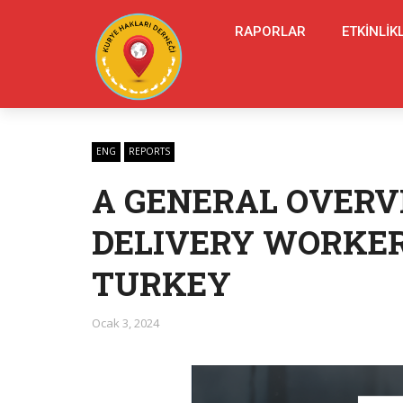
RAPORLAR
ETKINLIK
ENG
REPORTS
A GENERAL OVERV
DELIVERY WORKER
TURKEY
Ocak 3, 2024