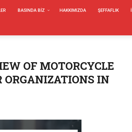
LER
BASINDA BIZ
HAKKIMIZDA
ŞEFFAFLIK
IEW OF MOTORCYCLE
 ORGANIZATIONS IN