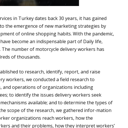
rvices in Turkey dates back 30 years, it has gained
ue to the emergence of new marketing strategies by
opment of online shopping habits. With the pandemic,
, have become an indispensable part of Daily life,
s. The number of motorcycle delivery workers has
dreds of thousands.
blished to research, identify, report, and raise
ry workers, we conducted a field research to
es, and operations of organizations including
es; to identify the issues delivery workers seek
 mechanisms available; and to determine the types of
 the scope of the research, we gathered infor-mation
 worker organizations reach workers, how the
rkers and their problems, how they interpret workers’