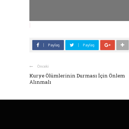
Paylaş
Paylaş
Önceki
Kurye Ölümlerinin Durması İçin Önlem
Alınmalı