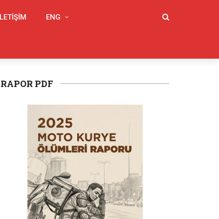
İLETIŞIM
ENG
RAPOR PDF