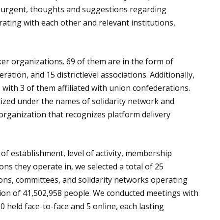
e urgent, thoughts and suggestions regarding
rating with each other and relevant institutions,
ker organizations. 69 of them are in the form of
ration, and 15 districtlevel associations. Additionally,
 with 3 of them affiliated with union confederations.
ized under the names of solidarity network and
rganization that recognizes platform delivery
 of establishment, level of activity, membership
ns they operate in, we selected a total of 25
ions, committees, and solidarity networks operating
ation of 41,502,958 people. We conducted meetings with
0 held face-to-face and 5 online, each lasting