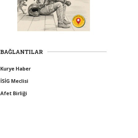
BAĞLANTILAR
Kurye Haber
İSİG Meclisi
Afet Birliği