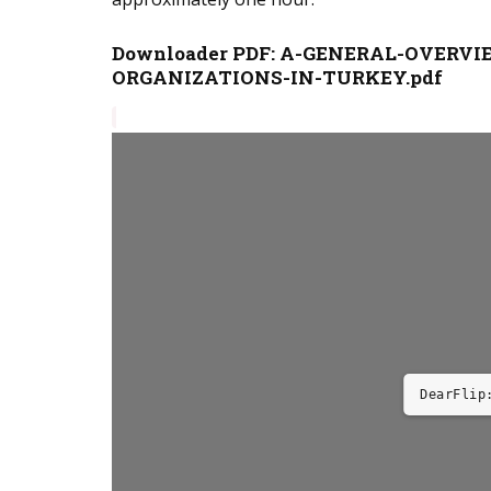
Downloader PDF:
A-GENERAL-OVERVI
ORGANIZATIONS-IN-TURKEY.pdf
DearFlip: 