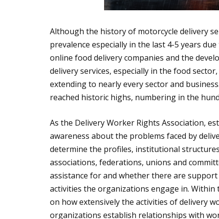
Although the history of motorcycle delivery se
prevalence especially in the last 4-5 years d
online food delivery companies and the devel
delivery services, especially in the food sector
extending to nearly every sector and busines
reached historic highs, numbering in the hun
As the Delivery Worker Rights Association, esta
awareness about the problems faced by delive
determine the profiles, institutional structur
associations, federations, unions and committe
assistance for and whether there are support
activities the organizations engage in. Within
on how extensively the activities of delivery
organizations establish relationships with wo